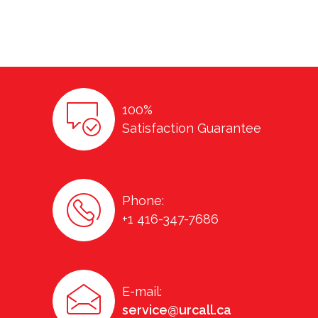
100%
Satisfaction Guarantee
Phone:
+1 416-347-7686
E-mail:
service@urcall.ca