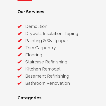
Our Services
Demolition
Drywall, Insulation, Taping
Painting & Wallpaper
Trim Carpentry
Flooring
Staircase Refinishing
Kitchen Remodel
Basement Refinishing
Bathroom Renovation
Categories