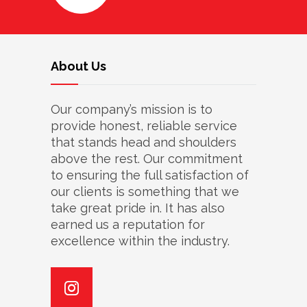
About Us
Our company’s mission is to
provide honest, reliable service
that stands head and shoulders
above the rest. Our commitment
to ensuring the full satisfaction of
our clients is something that we
take great pride in. It has also
earned us a reputation for
excellence within the industry.