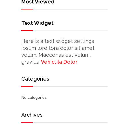
Most Viewed
Text Widget
Here is a text widget settings
ipsum lore tora dolor sit amet
velum. Maecenas est velum,
gravida
Vehicula Dolor
Categories
No categories
Archives