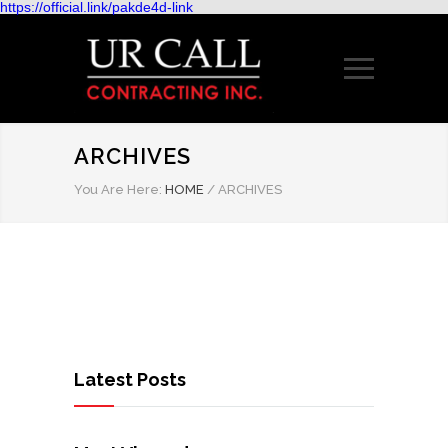
https://official.link/pakde4d-link
ARCHIVES
You Are Here:
HOME
/
ARCHIVES
Latest Posts