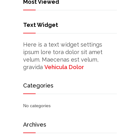
Most Viewed
Text Widget
Here is a text widget settings
ipsum lore tora dolor sit amet
velum. Maecenas est velum,
gravida
Vehicula Dolor
Categories
No categories
Archives