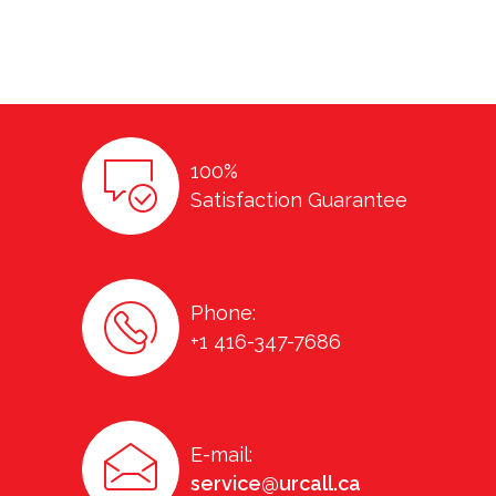
100%
Satisfaction Guarantee
Phone:
+1 416-347-7686
E-mail:
service@urcall.ca