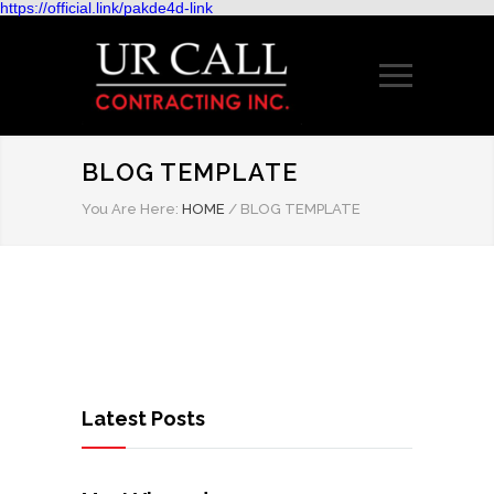
https://official.link/pakde4d-link
BLOG TEMPLATE
You Are Here:
HOME
/
BLOG TEMPLATE
Latest Posts