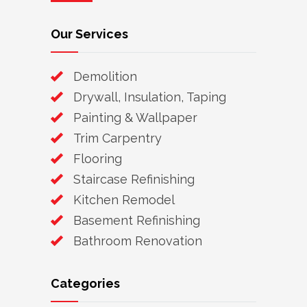
Our Services
Demolition
Drywall, Insulation, Taping
Painting & Wallpaper
Trim Carpentry
Flooring
Staircase Refinishing
Kitchen Remodel
Basement Refinishing
Bathroom Renovation
Categories