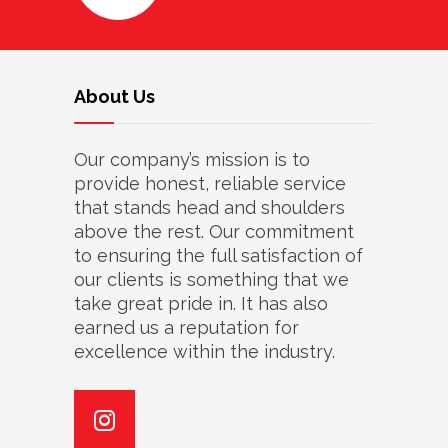
About Us
Our company’s mission is to
provide honest, reliable service
that stands head and shoulders
above the rest. Our commitment
to ensuring the full satisfaction of
our clients is something that we
take great pride in. It has also
earned us a reputation for
excellence within the industry.